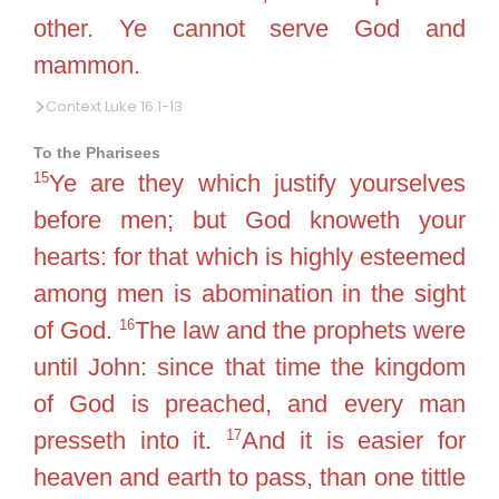
other. Ye cannot serve God and
mammon.
Context Luke 16:1-13
To the Pharisees
15
Ye are they which justify yourselves
before men; but God knoweth your
hearts: for that which is highly esteemed
among men is abomination in the sight
16
of God.
The law and the prophets were
until John: since that time the kingdom
of God is preached, and every man
17
presseth into it.
And it is easier for
heaven and earth to pass, than one tittle