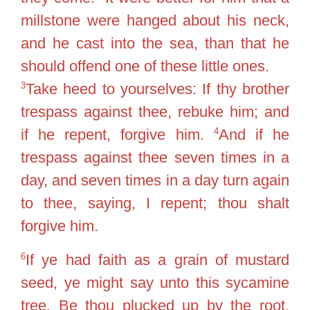
millstone were hanged about his neck,
and he cast into the sea, than that he
should offend one of these little ones.
3
Take heed to yourselves: If thy brother
trespass against thee, rebuke him; and
4
if he repent, forgive him.
And if he
trespass against thee seven times in a
day, and seven times in a day turn again
to thee, saying, I repent; thou shalt
forgive him.
6
If ye had faith as a grain of mustard
seed, ye might say unto this sycamine
tree, Be thou plucked up by the root,