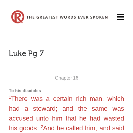
Luke Pg 7
Chapter 16
To his disciples
1
There was a certain rich man, which
had a steward; and the same was
accused unto him that he had wasted
2
his goods.
And he called him, and said