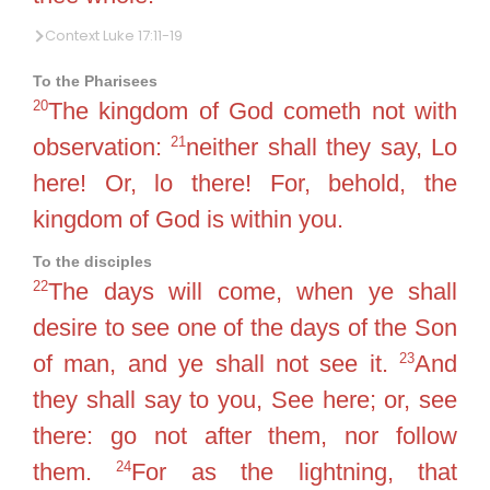
Context Luke 17:11-19
To the Pharisees
20
The kingdom of God cometh not with
21
observation:
neither shall they say, Lo
here! Or, lo there! For, behold, the
kingdom of God is within you.
To the disciples
22
The days will come, when ye shall
desire to see one of the days of the Son
23
of man, and ye shall not see it.
And
they shall say to you, See here; or, see
there: go not after them, nor follow
24
them.
For as the lightning, that