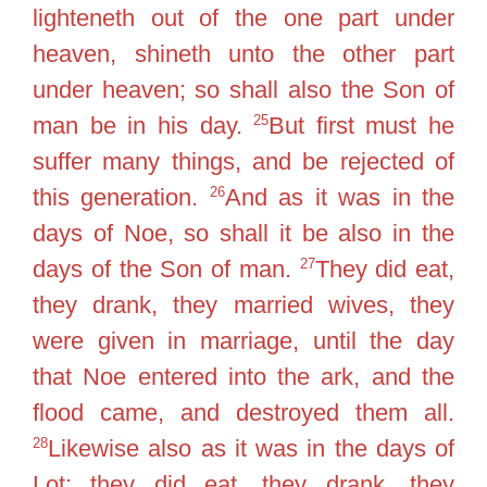
lighteneth out of the one part under
heaven, shineth unto the other part
under heaven; so shall also the Son of
25
man be in his day.
But first must he
suffer many things, and be rejected of
26
this generation.
And as it was in the
days of Noe, so shall it be also in the
27
days of the Son of man.
They did eat,
they drank, they married wives, they
were given in marriage, until the day
that Noe entered into the ark, and the
flood came, and destroyed them all.
28
Likewise also as it was in the days of
Lot; they did eat, they drank, they