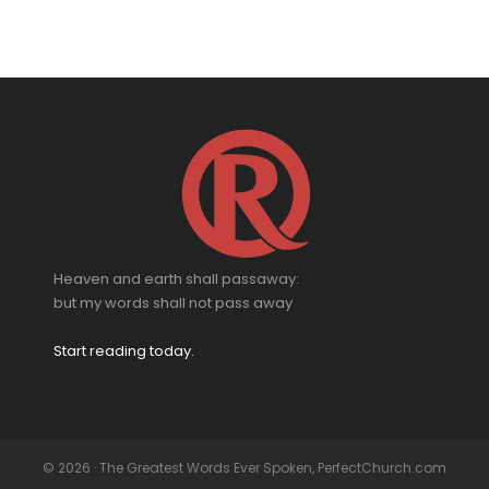
Heaven and earth shall passaway:
but my words shall not pass away
Start reading today.
© 2026 · The Greatest Words Ever Spoken, PerfectChurch.com