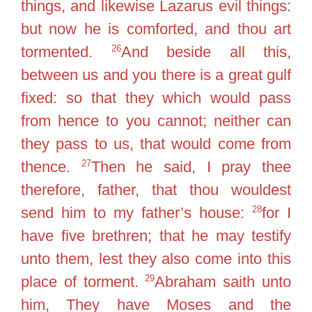
things, and likewise Lazarus evil things:
but now he is comforted, and thou art
26
tormented.
And beside all this,
between us and you there is a great gulf
fixed: so that they which would pass
from hence to you cannot; neither can
they pass to us, that would come from
27
thence.
Then he said, I pray thee
therefore, father, that thou wouldest
28
send him to my father’s house:
for I
have five brethren; that he may testify
unto them, lest they also come into this
29
place of torment.
Abraham saith unto
him, They have Moses and the