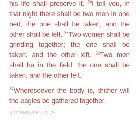
34
his life shall preserve it.
I tell you, in
that night there shall be two men in one
bed; the one shall be taken, and the
35
other shall be left.
Two women shall be
grinding together; the one shall be
36
taken, and the other left.
Two men
shall be in the field; the one shall be
taken, and the other left.
37
Wheresoever the body is, thither will
the eagles be gathered together.
Context Luke 17:20-37