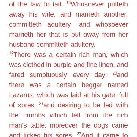
18
of the law to fail.
Whosoever putteth
away his wife, and marrieth another,
committeth adultery: and whosoever
marrieth her that is put away from her
husband committeth adultery.
19
There was a certain rich man, which
was clothed in purple and fine linen, and
20
fared sumptuously every day:
and
there was a certain beggar named
Lazarus, which was laid at his gate, full
21
of sores,
and desiring to be fed with
the crumbs which fell from the rich
man’s table: moreover the dogs came
22
and licked his sores.
And it came to