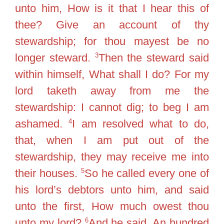
unto him, How is it that I hear this of
thee? Give an account of thy
stewardship; for thou mayest be no
3
longer steward.
Then the steward said
within himself, What shall I do? For my
lord taketh away from me the
stewardship: I cannot dig; to beg I am
4
ashamed.
I am resolved what to do,
that, when I am put out of the
stewardship, they may receive me into
5
their houses.
So he called every one of
his lord’s debtors unto him, and said
unto the first, How much owest thou
6
unto my lord?
And he said, An hundred