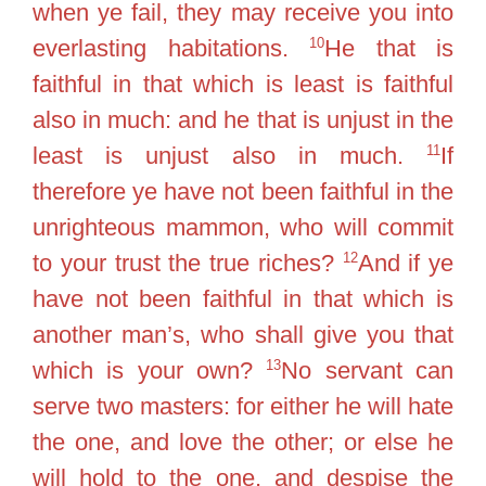
when ye fail, they may receive you into
10
everlasting habitations.
He that is
faithful in that which is least is faithful
also in much: and he that is unjust in the
11
least is unjust also in much.
If
therefore ye have not been faithful in the
unrighteous mammon, who will commit
12
to your trust the true riches?
And if ye
have not been faithful in that which is
another man’s, who shall give you that
13
which is your own?
No servant can
serve two masters: for either he will hate
the one, and love the other; or else he
will hold to the one, and despise the