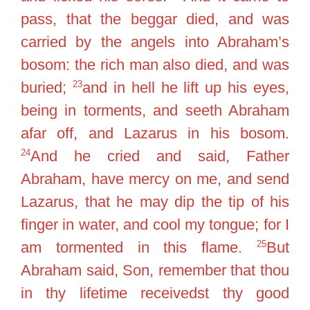
pass, that the beggar died, and was
carried by the angels into Abraham’s
bosom: the rich man also died, and was
23
buried;
and in hell he lift up his eyes,
being in torments, and seeth Abraham
afar off, and Lazarus in his bosom.
24
And he cried and said, Father
Abraham, have mercy on me, and send
Lazarus, that he may dip the tip of his
finger in water, and cool my tongue; for I
25
am tormented in this flame.
But
Abraham said, Son, remember that thou
in thy lifetime receivedst thy good