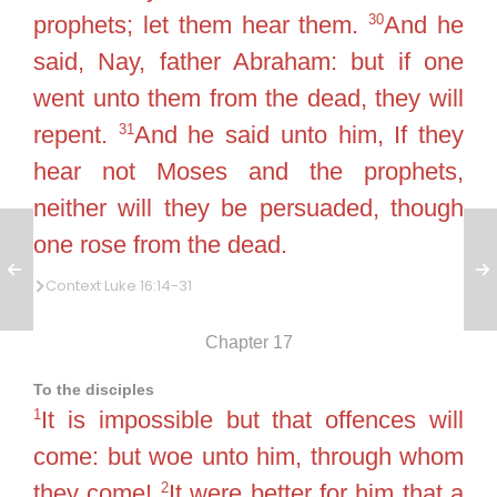
30
prophets; let them hear them.
And he
said, Nay, father Abraham: but if one
went unto them from the dead, they will
31
repent.
And he said unto him, If they
hear not Moses and the prophets,
neither will they be persuaded, though
one rose from the dead.
Context Luke 16:14-31
Chapter 17
To the disciples
1
It is impossible but that offences will
come: but woe unto him, through whom
2
they come!
It were better for him that a