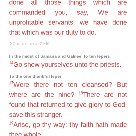
done all those things which are
commanded you, say, We are
unprofitable servants: we have done
that which was our duty to do.
Context Luke 17:1-10
In the midst of Samaria and Galilee, to ten lepers
14
Go shew yourselves unto the priests.
To the one thankful leper
17
Were there not ten cleansed? But
18
where are the nine?
There are not
found that returned to give glory to God,
save this stranger.
19
Arise, go thy way: thy faith hath made
thee whole.