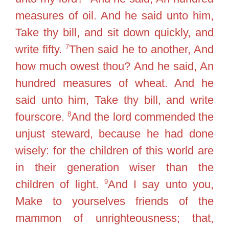
measures of oil. And he said unto him,
Take thy bill, and sit down quickly, and
7
write fifty.
Then said he to another, And
how much owest thou? And he said, An
hundred measures of wheat. And he
said unto him, Take thy bill, and write
8
fourscore.
And the lord commended the
unjust steward, because he had done
wisely: for the children of this world are
in their generation wiser than the
9
children of light.
And I say unto you,
Make to yourselves friends of the
mammon of unrighteousness; that,