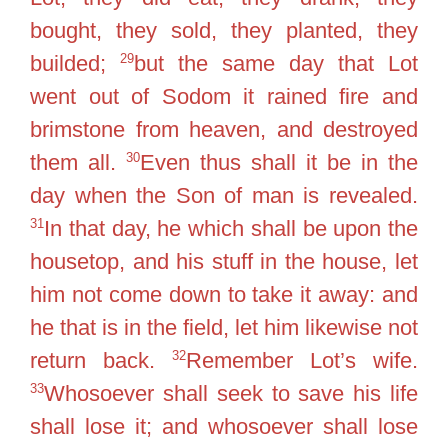
bought, they sold, they planted, they
29
builded;
but the same day that Lot
went out of Sodom it rained fire and
brimstone from heaven, and destroyed
30
them all.
Even thus shall it be in the
day when the Son of man is revealed.
31
In that day, he which shall be upon the
housetop, and his stuff in the house, let
him not come down to take it away: and
he that is in the field, let him likewise not
32
return back.
Remember Lot’s wife.
33
Whosoever shall seek to save his life
shall lose it; and whosoever shall lose