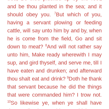
and be thou planted in the sea; and it
7
should obey you.
But which of you,
having a servant plowing or feeding
cattle, will say unto him by and by, when
he is come from the field, Go and sit
8
down to meat?
And will not rather say
unto him, Make ready wherewith I may
sup, and gird thyself, and serve me, till I
have eaten and drunken; and afterward
9
thou shalt eat and drink?
Doth he thank
that servant because he did the things
that were commanded him? I trow not.
10
So likewise ye, when ye shall have