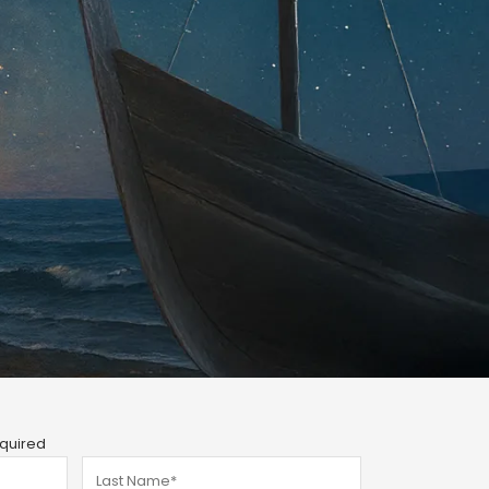
quired