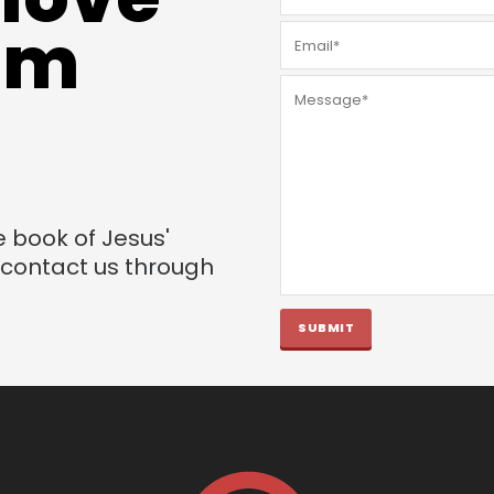
rom
e book of Jesus'
o contact us through