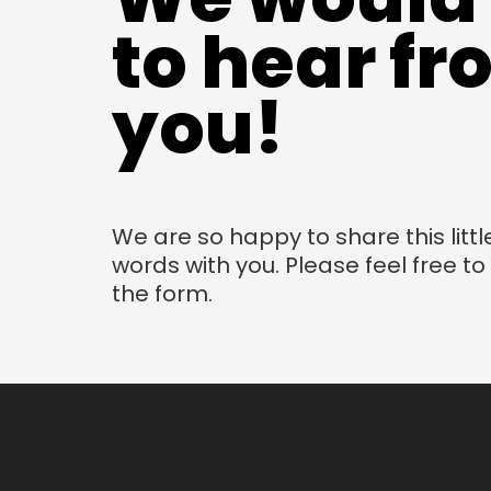
to hear f
you!
We are so happy to share this littl
words with you. Please feel free t
the form.