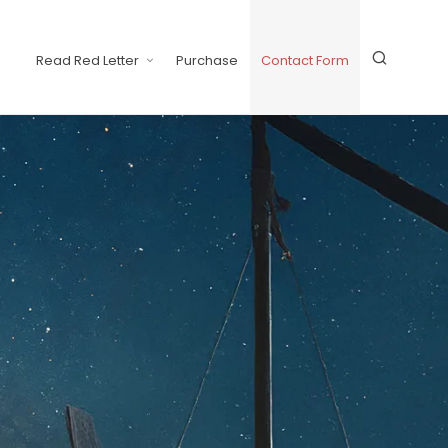
Read Red Letter
Purchase
Contact Form