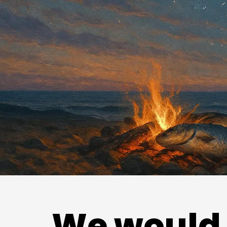
We would 