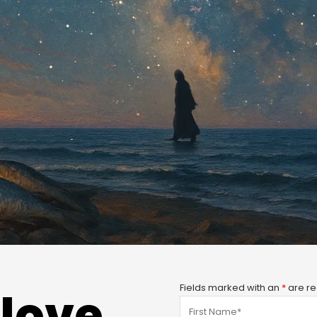
Fields marked with an
*
are re
love