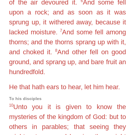
6
of the air devoured it.
And some fell
upon a rock; and as soon as it was
sprung up, it withered away, because it
7
lacked moisture.
And some fell among
thorns; and the thorns sprang up with it,
8
and choked it.
And other fell on good
ground, and sprang up, and bare fruit an
hundredfold.
He that hath ears to hear, let him hear.
To his disciples
10
Unto you it is given to know the
mysteries of the kingdom of God: but to
others in parables; that seeing they