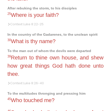
After rebuking the storm, to his disciples
25
Where is your faith?
Context Luke 8:22-25
In the country of the Gadarenes, to the unclean spirit
30
What is thy name?
To the man out of whom the devils were departed
39
Return to thine own house, and shew
how great things God hath done unto
thee.
Context Luke 8:26-40
To the multitudes thronging and pressing him
45
Who touched me?