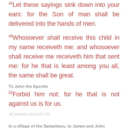
44
Let these sayings sink down into your
ears: for the Son of man shall be
delivered into the hands of men.
48
Whosoever shall receive this child in
my name receiveth me: and whosoever
shall receive me receiveth him that sent
me: for he that is least among you all,
the same shall be great.
To John the Apostle
50
Forbid him not: for he that is not
against us is for us.
Context Luke 9:37-50
In a village of the Samaritans, to James and John