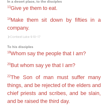
In a desert place, to the disciples
13
Give ye them to eat.
14
Make them sit down by fifties in a
company.
Context Luke 9:10-17
To his disciples
18
Whom say the people that I am?
20
But whom say ye that I am?
22
The Son of man must suffer many
things, and be rejected of the elders and
chief priests and scribes, and be slain,
and be raised the third day.