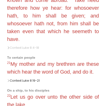
known and come abroad.
Take heed
therefore how ye hear: for whosoever
hath, to him shall be given; and
whosoever hath not, from him shall be
taken even that which he seemeth to
have.
Context Luke 8:4-18
To certain people
21
My mother and my brethren are these
which hear the word of God, and do it.
Context Luke 8:19-21
On a ship, to his disciples
22
Let us go over unto the other side of
the lake.