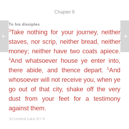
Chapter 9
To his disciples
3
Take nothing for your journey, neither
staves, nor scrip, neither bread, neither
money; neither have two coats apiece.
4
And whatsoever house ye enter into,
5
there abide, and thence depart.
And
whosoever will not receive you, when ye
go out of that city, shake off the very
dust from your feet for a testimony
against them.
Context Luke 9:1-6