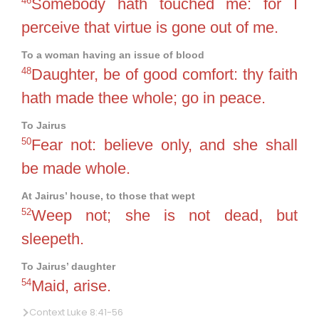
46
Somebody hath touched me: for I
perceive that virtue is gone out of me.
To a woman having an issue of blood
48
Daughter, be of good comfort: thy faith
hath made thee whole; go in peace.
To Jairus
50
Fear not: believe only, and she shall
be made whole.
At Jairus’ house, to those that wept
52
Weep not; she is not dead, but
sleepeth.
To Jairus’ daughter
54
Maid, arise.
Context Luke 8:41-56