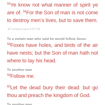
55
Ye know not what manner of spirit ye
56
are of.
For the Son of man is not come
to destroy men’s lives, but to save them.
Context Luke 9:51-56
To a certain man who said he would follow Jesus
58
Foxes have holes, and birds of the air
have nests; but the Son of man hath not
where to lay his head.
To another man
59
Follow me.
60
Let the dead bury their dead: but go
thou and preach the kingdom of God.
To another man