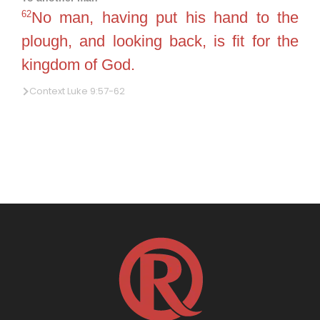
62
No man, having put his hand to the
plough, and looking back, is fit for the
kingdom of God.
Context Luke 9:57-62