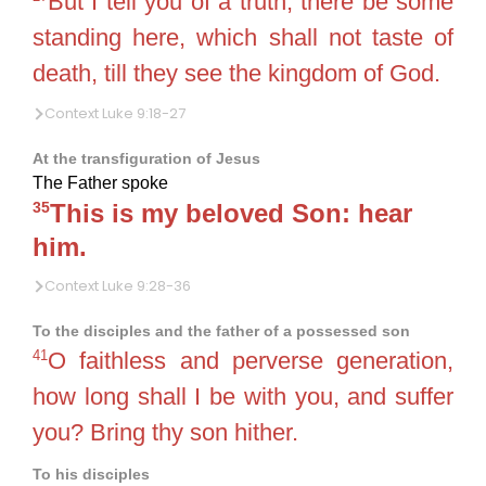
But I tell you of a truth, there be some
standing here, which shall not taste of
death, till they see the kingdom of God.
Context Luke 9:18-27
At the transfiguration of Jesus
The Father spoke
35
This is my beloved Son: hear
him.
Context Luke 9:28-36
To the disciples and the father of a possessed son
41
O faithless and perverse generation,
how long shall I be with you, and suffer
you? Bring thy son hither.
To his disciples