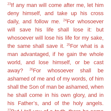
23
If any man will come after me, let him
deny himself, and take up his cross
24
daily, and follow me.
For whosoever
will save his life shall lose it: but
whosoever will lose his life for my sake,
25
the same shall save it.
For what is a
man advantaged, if he gain the whole
world, and lose himself, or be cast
26
away?
For whosoever shall be
ashamed of me and of my words, of him
shall the Son of man be ashamed, when
he shall come in his own glory, and in
his Father’s, and of the holy angels.
27