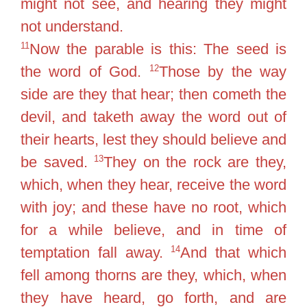
might not see, and hearing they might
not understand.
11
Now the parable is this: The seed is
12
the word of God.
Those by the way
side are they that hear; then cometh the
devil, and taketh away the word out of
their hearts, lest they should believe and
13
be saved.
They on the rock are they,
which, when they hear, receive the word
with joy; and these have no root, which
for a while believe, and in time of
14
temptation fall away.
And that which
fell among thorns are they, which, when
they have heard, go forth, and are