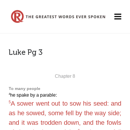
Luke Pg 3
Chapter 8
To many people
4
he spake by a parable:
5
A sower went out to sow his seed: and
as he sowed, some fell by the way side;
and it was trodden down, and the fowls