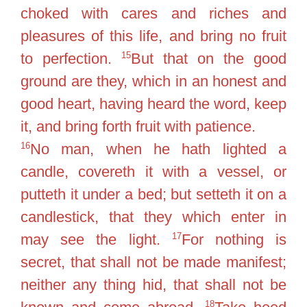
choked with cares and riches and
pleasures of this life, and bring no fruit
15
to perfection.
But that on the good
ground are they, which in an honest and
good heart, having heard the word, keep
it, and bring forth fruit with patience.
16
No man, when he hath lighted a
candle, covereth it with a vessel, or
putteth it under a bed; but setteth it on a
candlestick, that they which enter in
17
may see the light.
For nothing is
secret, that shall not be made manifest;
neither any thing hid, that shall not be
18