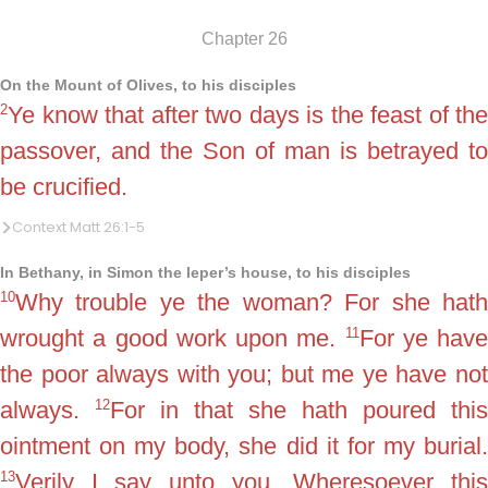
Chapter 26
On the Mount of Olives, to his disciples
2
Ye know that after two days is the feast of the
passover, and the Son of man is betrayed to
be crucified.
Context Matt 26:1-5
In Bethany, in Simon the leper’s house, to his disciples
10
Why trouble ye the woman? For she hath
11
wrought a good work upon me.
For ye have
the poor always with you; but me ye have not
12
always.
For in that she hath poured this
ointment on my body, she did it for my burial.
13
Verily I say unto you, Wheresoever this