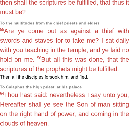
then shall the scriptures be fulfilled, that thus it
must be?
To the multitudes from the chief priests and elders
55
Are ye come out as against a thief with
swords and staves for to take me? I sat daily
with you teaching in the temple, and ye laid no
56
hold on me.
But all this was done, that th
scriptures of the prophets might be fulfilled.
Then all the disciples forsook him, and fled.
To Caiaphas the high priest, at his palace
64
Thou hast said: nevertheless I say unto you,
Hereafter shall ye see the Son of man sitting
on the right hand of power, and coming in the
clouds of heaven.