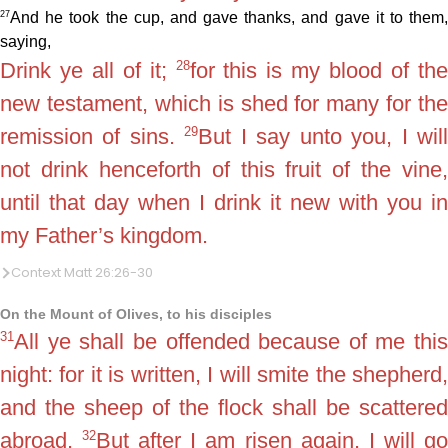
27
And he took the cup, and gave thanks, and gave it to them,
saying,
28
Drink ye all of it;
for this is my blood of th
new testament, which is shed for many for the
29
remission of sins.
But I say unto you, I wil
not drink henceforth of this fruit of the vine,
until that day when I drink it new with you in
my Father’s kingdom.
Context Matt 26:26-30
On the Mount of Olives, to his disciples
31
All ye shall be offended because of me this
night: for it is written, I will smite the shepherd,
and the sheep of the flock shall be scattered
32
abroad.
But after I am risen again, I will g