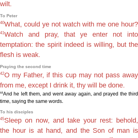
wilt.
To Peter
40
What, could ye not watch with me one hour?
41
Watch and pray, that ye enter not into
temptation: the spirit indeed is willing, but the
flesh is weak.
Praying the second time
42
O my Father, if this cup may not pass away
from me, except I drink it, thy will be done.
44
And he left them, and went away again, and prayed the third
time, saying the same words.
To his disciples
45
Sleep on now, and take your rest: behold,
the hour is at hand, and the Son of man is