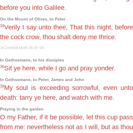
before you into Galilee.
On the Mount of Olives, to Peter
34
Verily I say unto thee, That this night, before
the cock crow, thou shalt deny me thrice.
Context Matt 26:31-35
In Gethsemane, to his disciples
36
Sit ye here, while I go and pray yonder.
In Gethsemane, to Peter, James and John
38
My soul is exceeding sorrowful, even unto
death: tarry ye here, and watch with me.
Praying in the garden
O my Father, if it be possible, let this cup pass
from me: nevertheless not as I will, but as thou