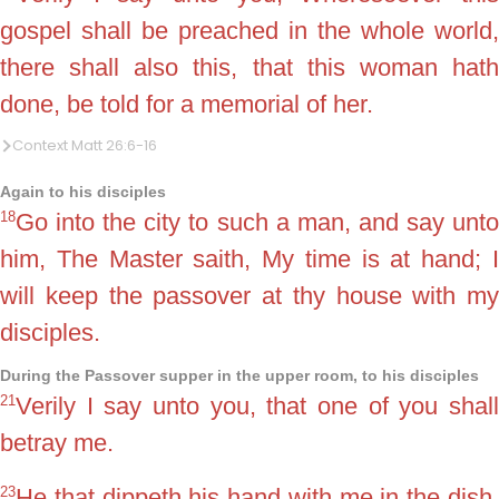
gospel shall be preached in the whole world,
there shall also this, that this woman hath
done, be told for a memorial of her.
Context Matt 26:6-16
Again to his disciples
18
Go into the city to such a man, and say unto
him, The Master saith, My time is at hand; I
will keep the passover at thy house with my
disciples.
During the Passover supper in the upper room, to his disciples
21
Verily I say unto you, that one of you shall
betray me.
23
He that dippeth his hand with me in the dish,