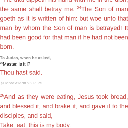
24
the same shall betray me.
The Son of man
goeth as it is written of him: but woe unto that
man by whom the Son of man is betrayed! It
had been good for that man if he had not been
born.
To Judas, when he asked,
25
Master, is it I?
Thou hast said.
Context Matt 26:17-25
26
And as they were eating, Jesus took bread,
and blessed it, and brake it, and gave it to the
disciples, and said,
Take, eat; this is my body.