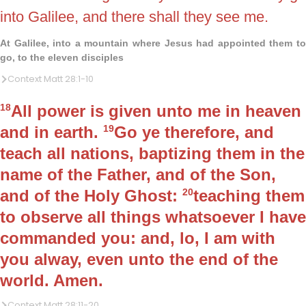
into Galilee, and there shall they see me.
At Galilee, into a mountain where Jesus had appointed them to
go, to the eleven disciples
Context Matt 28:1-10
18
All power is given unto me in heaven
and in earth.
19
Go ye therefore, and
teach all nations, baptizing them in the
name of the Father, and of the Son,
and of the Holy Ghost:
20
teaching them
to observe all things whatsoever I have
commanded you: and, lo, I am with
you alway, even unto the end of the
world. Amen.
Context Matt 28:11-20