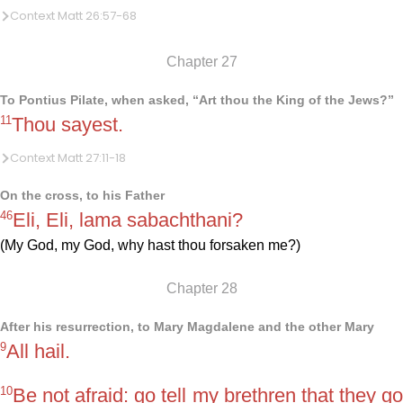
Context Matt 26:57-68
Chapter 27
To Pontius Pilate, when asked, “Art thou the King of the Jews?”
11
Thou sayest.
Context Matt 27:11-18
On the cross, to his Father
46
Eli, Eli, lama sabachthani?
(My God, my God, why hast thou forsaken me?)
Chapter 28
After his resurrection, to Mary Magdalene and the other Mary
9
All hail.
10
Be not afraid: go tell my brethren that they go