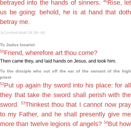
46
betrayed into the hands of sinners.
Rise, le
us be going: behold, he is at hand that doth
betray me.
Context Matt 26:36-46
To Judus Iscariot
50
Friend, wherefore art thou come?
Then came they, and laid hands on Jesus, and took him.
To the disciple who cut off the ear of the servant of the high
priest
52
Put up again thy sword into his place: for all
they that take the sword shall perish with the
53
sword.
Thinkest thou that I cannot now pra
to my Father, and he shall presently give me
54
more than twelve legions of angels?
But ho